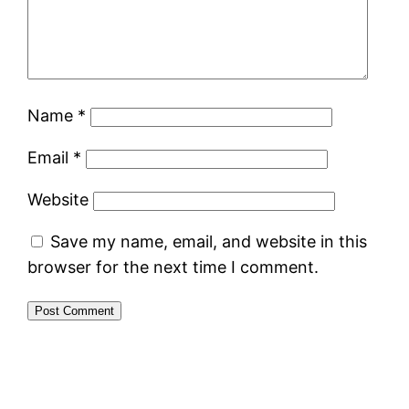
Name
*
Email
*
Website
Save my name, email, and website in this
browser for the next time I comment.