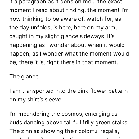
it a paragraph as it dons on me… the exact
moment I read about finding, the moment I’m
now thinking to be aware of, watch for, as
the day unfolds, is here, here on my arm,
caught in my slight glance sideways. It’s
happening as I wonder about when it would
happen, as I wonder what the moment would
be, there it is, right there in that moment.
The glance.
I am transported into the pink flower pattern
on my shirt’s sleeve.
I’m meandering the cosmos, emerging as
buds dancing above tall full frilly green stalks.
The zinnias showing their colorful regalia,