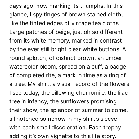
days ago, now marking its triumphs. In this
glance, I spy tinges of brown stained cloth,
like the tinted edges of vintage tea cloths.
Large patches of beige, just oh so different
from its white memory, marked in contrast
by the ever still bright clear white buttons. A
round splotch, of distinct brown, an umber
watercolor bloom, spread on a cuff, a badge
of completed rite, a mark in time as a ring of
a tree. My shirt, a visual record of the flowers
I see today, the billowing chamomile, the lilac
tree in infancy, the sunflowers promising
their show, the splendor of summer to come,
all notched somehow in my shirt’s sleeve
with each small discoloration. Each trophy
adding it’s own vignette to this life story.