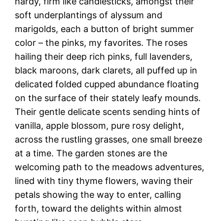
hardy, firm like candlesticks, amongst their
soft underplantings of alyssum and
marigolds, each a button of bright summer
color – the pinks, my favorites. The roses
hailing their deep rich pinks, full lavenders,
black maroons, dark clarets, all puffed up in
delicated folded cupped abundance floating
on the surface of their stately leafy mounds.
Their gentle delicate scents sending hints of
vanilla, apple blossom, pure rosy delight,
across the rustling grasses, one small breeze
at a time. The garden stones are the
welcoming path to the meadows adventures,
lined with tiny thyme flowers, waving their
petals showing the way to enter, calling
forth, toward the delights within almost