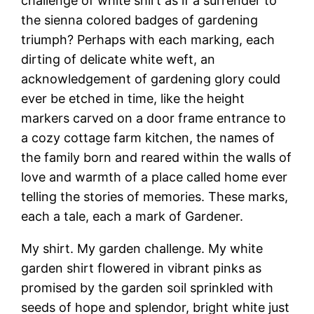
challenge of white shirt as if a surrender to
the sienna colored badges of gardening
triumph? Perhaps with each marking, each
dirting of delicate white weft, an
acknowledgement of gardening glory could
ever be etched in time, like the height
markers carved on a door frame entrance to
a cozy cottage farm kitchen, the names of
the family born and reared within the walls of
love and warmth of a place called home ever
telling the stories of memories. These marks,
each a tale, each a mark of Gardener.
My shirt. My garden challenge. My white
garden shirt flowered in vibrant pinks as
promised by the garden soil sprinkled with
seeds of hope and splendor, bright white just