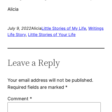
Alicia
July 9, 2022
Alicia
Little Stories of My Life
, 
Writings
Life Story
, 
Little Stories of Your Life
Leave a Reply
Your email address will not be published.
Required fields are marked
*
Comment
*