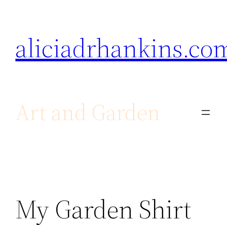
Skip
to
aliciadrhankins.co
content
Art and Garden
My Garden Shirt