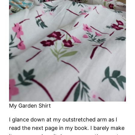
My Garden Shirt
I glance down at my outstretched arm as I
read the next page in my book. I barely make