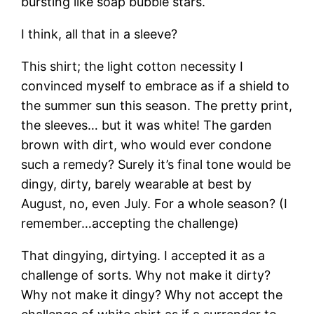
bursting like soap bubble stars.
I think, all that in a sleeve?
This shirt; the light cotton necessity I
convinced myself to embrace as if a shield to
the summer sun this season. The pretty print,
the sleeves… but it was white! The garden
brown with dirt, who would ever condone
such a remedy? Surely it’s final tone would be
dingy, dirty, barely wearable at best by
August, no, even July. For a whole season? (I
remember…accepting the challenge)
That dingying, dirtying. I accepted it as a
challenge of sorts. Why not make it dirty?
Why not make it dingy? Why not accept the