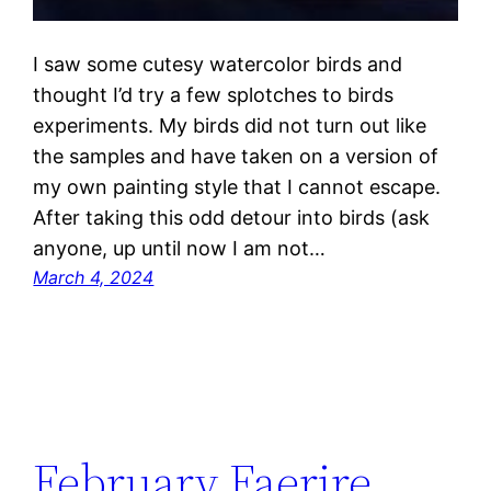
I saw some cutesy watercolor birds and
thought I’d try a few splotches to birds
experiments. My birds did not turn out like
the samples and have taken on a version of
my own painting style that I cannot escape.
After taking this odd detour into birds (ask
anyone, up until now I am not…
March 4, 2024
February Faerire