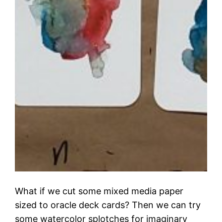
What if we cut some mixed media paper
sized to oracle deck cards? Then we can try
some watercolor splotches for imaginary