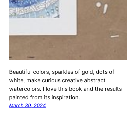
Beautiful colors, sparkles of gold, dots of
white, make curious creative abstract
watercolors. I love this book and the results
painted from its inspiration.
March 30, 2024