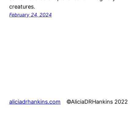
creatures.
February 24, 2024
aliciadrhankins.com
©AliciaDRHankins 2022