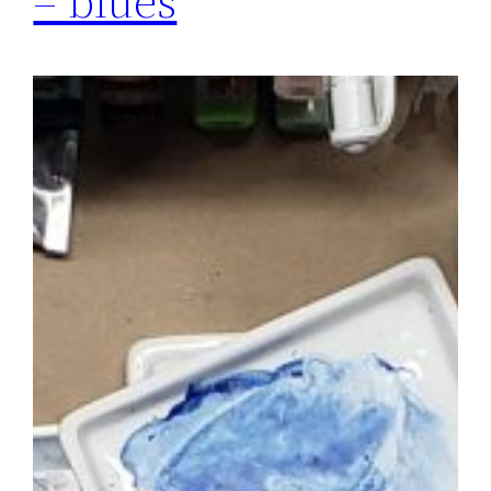
– blues