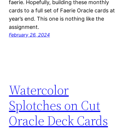
faerie. Hopefully, building these monthly
cards to a full set of Faerie Oracle cards at
year’s end. This one is nothing like the
assignment.
February 26, 2024
Watercolor
Splotches on Cut
Oracle Deck Cards