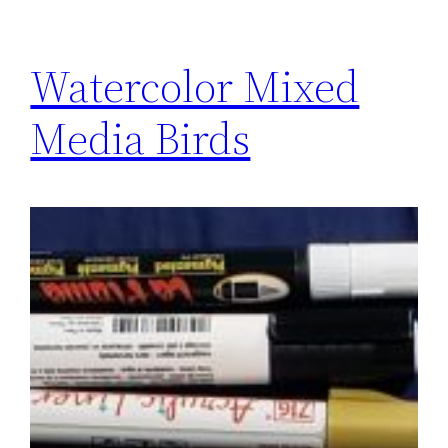
Watercolor Mixed
Media Birds