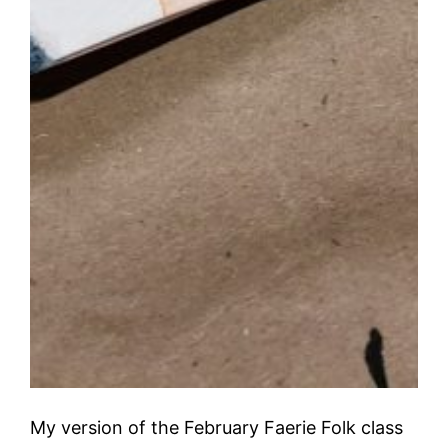
My version of the February Faerie Folk class