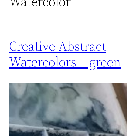
Watercolor
Creative Abstract
Watercolors – green