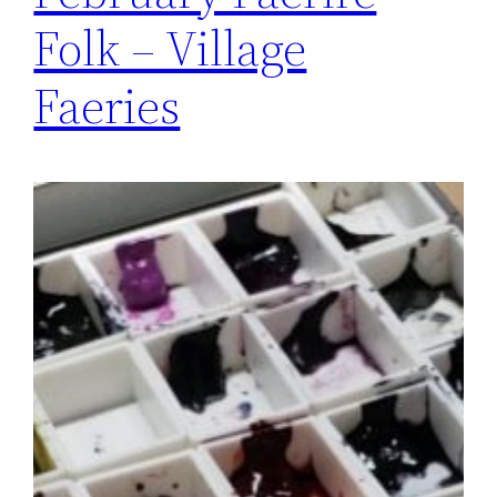
Folk – Village
Faeries