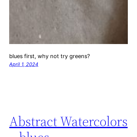
blues first, why not try greens?
April 1, 2024
Abstract Watercolors